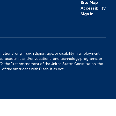
Site Map
Accessibility
Sign In
tional origin, sex, religion, age, or disability in employment
ervices, academic and/or vocational and technology programs, or
1972, the First Amendment of the United States Constitution, the
 of the Americans with Disabilities Act.