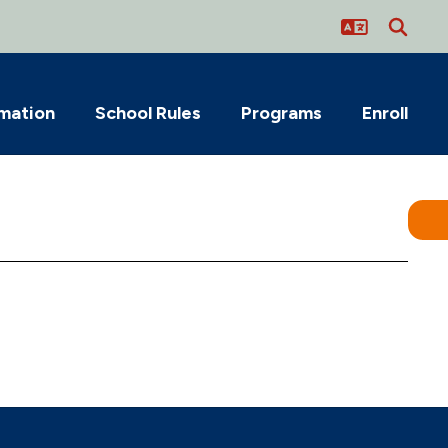
rmation
School Rules
Programs
Enroll