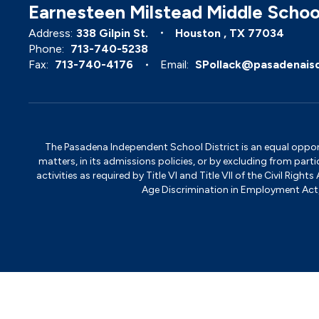
Earnesteen Milstead Middle Schoo
Address:
338 Gilpin St.
Houston , TX 77034
Phone:
713-740-5238
Fax:
713-740-4176
Email:
SPollack@pasadenais
The Pasadena Independent School District is an equal opportun
matters, in its admissions policies, or by excluding from part
activities as required by Title VI and Title VII of the Civil R
Age Discrimination in Employment Act, S