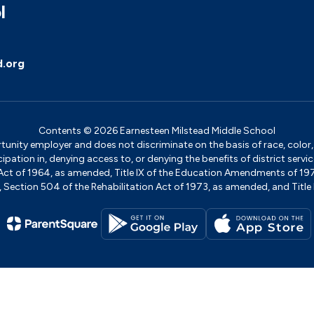
l
d.org
Contents © 2026 Earnesteen Milstead Middle School
ity employer and does not discriminate on the basis of race, color, na
icipation in, denying access to, or denying the benefits of district s
ights Act of 1964, as amended, Title IX of the Education Amendments of 
ection 504 of the Rehabilitation Act of 1973, as amended, and Title II