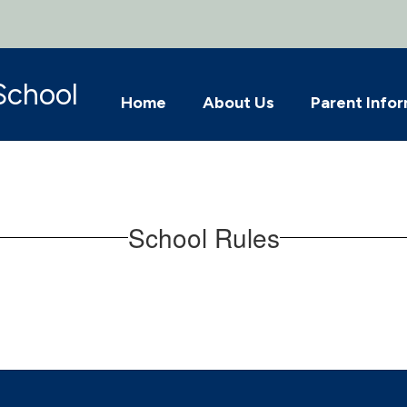
School
Home
About Us
Parent Info
School Rules