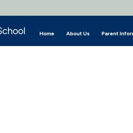
School
Home
About Us
Parent Info