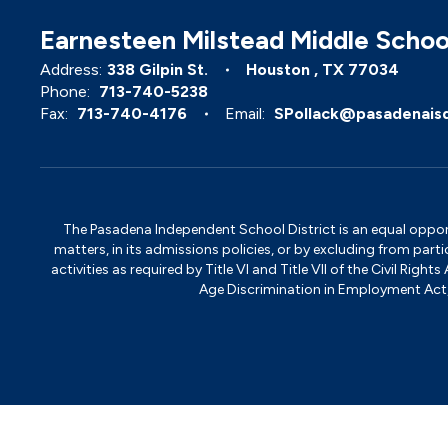
Earnesteen Milstead Middle Schoo
Address:
338 Gilpin St.
Houston , TX 77034
Phone:
713-740-5238
Fax:
713-740-4176
Email:
SPollack@pasadenais
The Pasadena Independent School District is an equal opportun
matters, in its admissions policies, or by excluding from part
activities as required by Title VI and Title VII of the Civil R
Age Discrimination in Employment Act, S