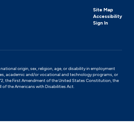
Site Map
Accessibility
Sign In
tional origin, sex, religion, age, or disability in employment
ervices, academic and/or vocational and technology programs, or
1972, the First Amendment of the United States Constitution, the
 of the Americans with Disabilities Act.