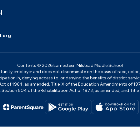
l
d.org
Contents © 2026 Earnesteen Milstead Middle School
ity employer and does not discriminate on the basis of race, color, na
icipation in, denying access to, or denying the benefits of district s
ights Act of 1964, as amended, Title IX of the Education Amendments of 
ection 504 of the Rehabilitation Act of 1973, as amended, and Title II