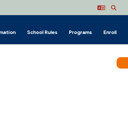
rmation
School Rules
Programs
Enroll