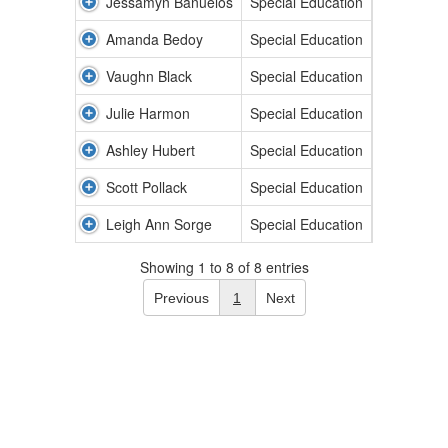
Jessamyn Banuelos
Special Education
Amanda Bedoy
Special Education
Vaughn Black
Special Education
Julie Harmon
Special Education
Ashley Hubert
Special Education
Scott Pollack
Special Education
Leigh Ann Sorge
Special Education
Showing 1 to 8 of 8 entries
Previous
1
Next