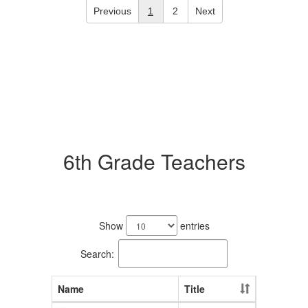
Previous
1
2
Next
6th Grade Teachers
10
results
Show
entries
available.
Search:
Name
Title