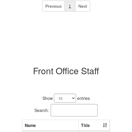
Previous
1
Next
Front Office Staff
8
results
Show
entries
available.
Search:
Name
Title