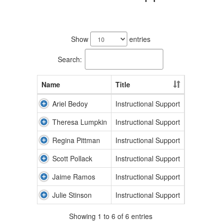
6
results
Show
entries
available.
Search:
Name
Title
Ariel Bedoy
Instructional Support
Theresa Lumpkin
Instructional Support
Regina Pittman
Instructional Support
Scott Pollack
Instructional Support
Jaime Ramos
Instructional Support
Julie Stinson
Instructional Support
Showing 1 to 6 of 6 entries