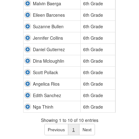
Malvin Baerga
6th Grade
Eileen Barcenes
6th Grade
Suzanne Bullen
6th Grade
Jennifer Collins
6th Grade
Daniel Gutierrez
6th Grade
Dina Mcloughlin
6th Grade
Scott Pollack
6th Grade
Angelica Rios
6th Grade
Edith Sanchez
6th Grade
Nga Thinh
6th Grade
Showing 1 to 10 of 10 entries
Previous
1
Next