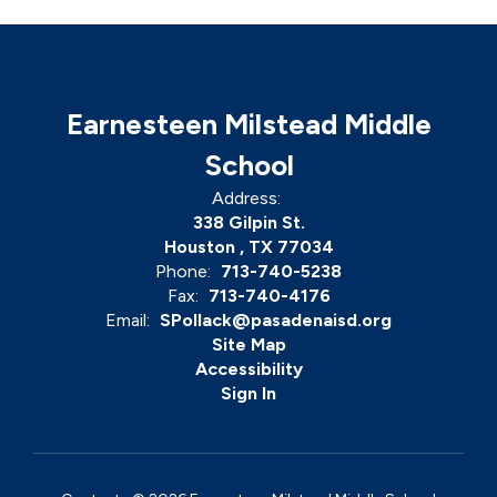
Earnesteen Milstead Middle
School
Address:
338 Gilpin St.
Houston , TX 77034
Phone:
713-740-5238
Fax:
713-740-4176
Email:
SPollack@pasadenaisd.org
Site Map
Accessibility
Sign In