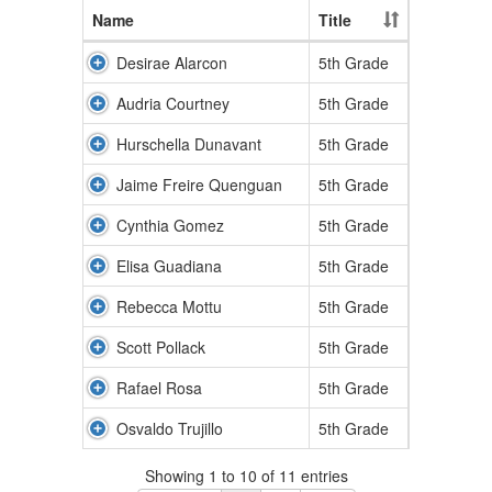
Name
Title
Desirae Alarcon
5th Grade
Audria Courtney
5th Grade
Hurschella Dunavant
5th Grade
Jaime Freire Quenguan
5th Grade
Cynthia Gomez
5th Grade
Elisa Guadiana
5th Grade
Rebecca Mottu
5th Grade
Scott Pollack
5th Grade
Rafael Rosa
5th Grade
Osvaldo Trujillo
5th Grade
Showing 1 to 10 of 11 entries