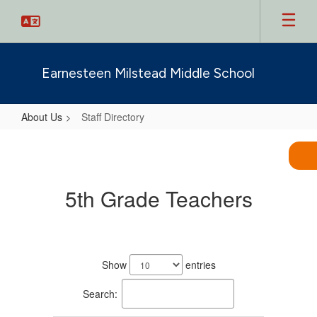
Skip
to
main
content
Earnesteen Milstead Middle School
About Us
Staff Directory
Staff
Directory
5th Grade Teachers
11
results
Show
entries
available.
Search: