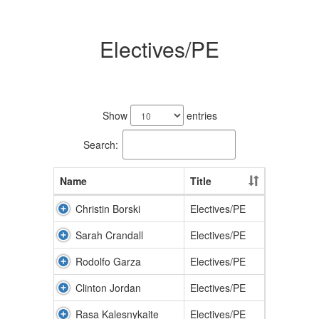
Electives/PE
9
results
Show
entries
available.
Search:
Name
Title
Christin Borski
Electives/PE
Sarah Crandall
Electives/PE
Rodolfo Garza
Electives/PE
Clinton Jordan
Electives/PE
Rasa Kalesnykaite
Electives/PE