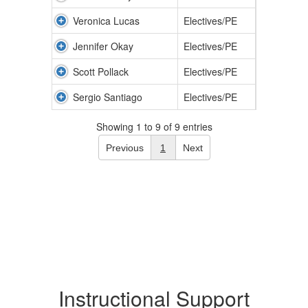
Veronica Lucas
Electives/PE
Jennifer Okay
Electives/PE
Scott Pollack
Electives/PE
Sergio Santiago
Electives/PE
Showing 1 to 9 of 9 entries
Previous
1
Next
Instructional Support