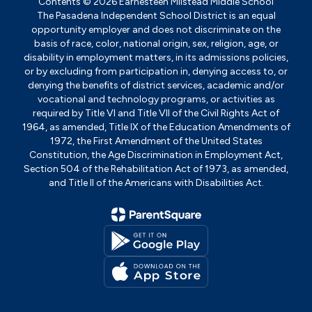
Contents © 2026 Earnesteen Milstead Middle School
The Pasadena Independent School District is an equal
opportunity employer and does not discriminate on the
basis of race, color, national origin, sex, religion, age, or
disability in employment matters, in its admissions policies,
or by excluding from participation in, denying access to, or
denying the benefits of district services, academic and/or
vocational and technology programs, or activities as
required by Title VI and Title VII of the Civil Rights Act of
1964, as amended, Title IX of the Education Amendments of
1972, the First Amendment of the United States
Constitution, the Age Discrimination in Employment Act,
Section 504 of the Rehabilitation Act of 1973, as amended,
and Title II of the Americans with Disabilities Act.