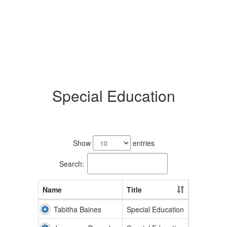
Special Education
8
results
Show
entries
available.
Search:
Name
Title
Tabitha Baines
Special Education