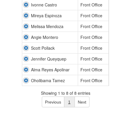
Ivonne Castro
Front Office
Mireya Espinoza
Front Office
Melissa Mendoza
Front Office
Angie Montero
Front Office
Scott Pollack
Front Office
Jennifer Queyquep
Front Office
Alma Reyes Apolinar
Front Office
Oholibama Tamez
Front Office
Showing 1 to 8 of 8 entries
Previous
1
Next