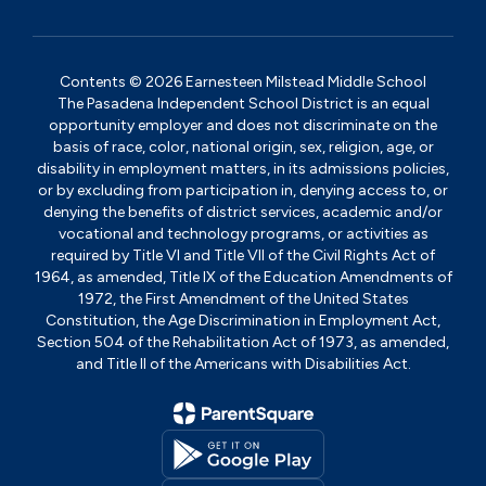
Contents © 2026 Earnesteen Milstead Middle School
The Pasadena Independent School District is an equal
opportunity employer and does not discriminate on the
basis of race, color, national origin, sex, religion, age, or
disability in employment matters, in its admissions policies,
or by excluding from participation in, denying access to, or
denying the benefits of district services, academic and/or
vocational and technology programs, or activities as
required by Title VI and Title VII of the Civil Rights Act of
1964, as amended, Title IX of the Education Amendments of
1972, the First Amendment of the United States
Constitution, the Age Discrimination in Employment Act,
Section 504 of the Rehabilitation Act of 1973, as amended,
and Title II of the Americans with Disabilities Act.