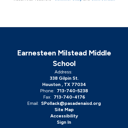
Earnesteen Milstead Middle
School
Address:
338 Gilpin St.
Houston , TX 77034
Phone:
713-740-5238
Fax:
713-740-4176
Email:
SPollack@pasadenaisd.org
Site Map
Accessibility
Sign In