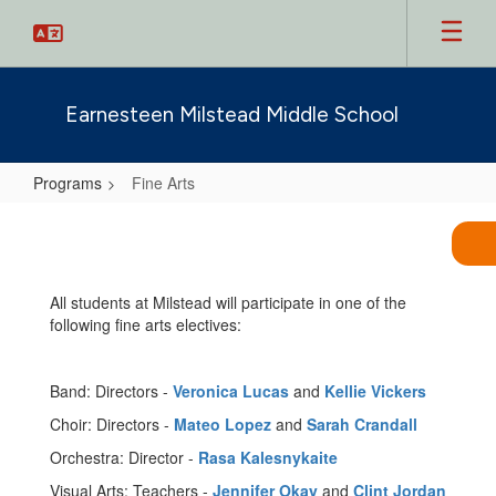
Skip
to
main
content
Earnesteen Milstead Middle School
Programs
Fine Arts
Fine
Arts
All students at Milstead will participate in one of the
following fine arts electives:
Band: Directors -
Veronica Lucas
and
Kellie Vickers
Choir: Directors -
Mateo Lopez
and
Sarah Crandall
Orchestra: Director -
Rasa Kalesnykaite
Visual Arts: Teachers -
Jennifer Okay
and
Clint Jordan